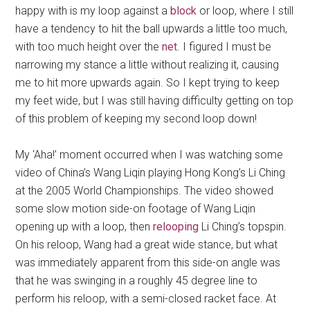
happy with is my loop against a
block
or loop, where I still
have a tendency to hit the ball upwards a little too much,
with too much height over the
net
. I figured I must be
narrowing my stance a little without realizing it, causing
me to hit more upwards again. So I kept trying to keep
my feet wide, but I was still having difficulty getting on top
of this problem of keeping my second loop down!
My ‘Aha!’ moment occurred when I was watching some
video of China’s Wang Liqin playing Hong Kong’s Li Ching
at the 2005 World Championships. The video showed
some slow motion side-on footage of Wang Liqin
opening up with a loop, then
relooping
Li Ching’s topspin.
On his reloop, Wang had a great wide stance, but what
was immediately apparent from this side-on angle was
that he was swinging in a roughly 45 degree line to
perform his reloop, with a semi-closed racket face. At