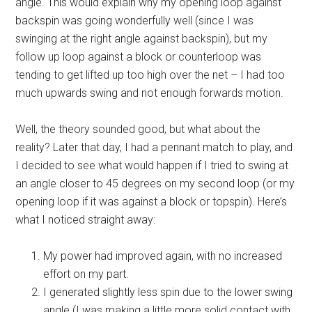
angle. This would explain why my opening loop against
backspin was going wonderfully well (since I was
swinging at the right angle against backspin), but my
follow up loop against a block or counterloop was
tending to get lifted up too high over the net – I had too
much upwards swing and not enough forwards motion.
Well, the theory sounded good, but what about the
reality? Later that day, I had a pennant match to play, and
I decided to see what would happen if I tried to swing at
an angle closer to 45 degrees on my second loop (or my
opening loop if it was against a block or topspin). Here’s
what I noticed straight away:
My power had improved again, with no increased
effort on my part.
I generated slightly less spin due to the lower swing
angle (I was making a little more solid contact with