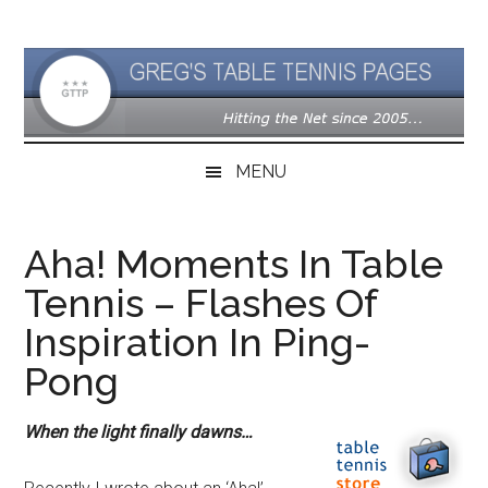
Skip
Skip
Skip
to
to
to
main
secondary
primary
content
menu
sidebar
MENU
Aha! Moments In Table
Tennis – Flashes Of
Inspiration In Ping-
Pong
When the light finally dawns…