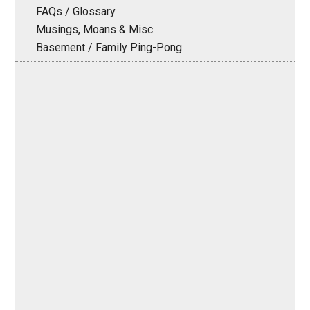
FAQs / Glossary
Musings, Moans & Misc.
Basement / Family Ping-Pong