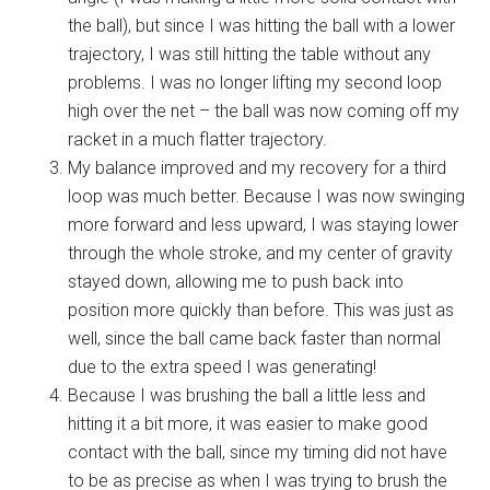
the ball), but since I was hitting the ball with a lower
trajectory, I was still hitting the table without any
problems. I was no longer lifting my second loop
high over the net – the ball was now coming off my
racket in a much flatter trajectory.
My balance improved and my recovery for a third
loop was much better. Because I was now swinging
more forward and less upward, I was staying lower
through the whole stroke, and my center of gravity
stayed down, allowing me to push back into
position more quickly than before. This was just as
well, since the ball came back faster than normal
due to the extra speed I was generating!
Because I was brushing the ball a little less and
hitting it a bit more, it was easier to make good
contact with the ball, since my timing did not have
to be as precise as when I was trying to brush the