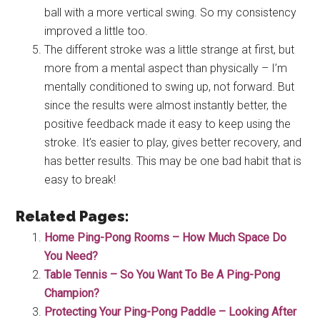
ball with a more vertical swing. So my consistency
improved a little too.
The different stroke was a little strange at first, but
more from a mental aspect than physically – I’m
mentally conditioned to swing up, not forward. But
since the results were almost instantly better, the
positive feedback made it easy to keep using the
stroke. It’s easier to play, gives better recovery, and
has better results. This may be one bad habit that is
easy to break!
Related Pages:
Home Ping-Pong Rooms – How Much Space Do
You Need?
Table Tennis – So You Want To Be A Ping-Pong
Champion?
Protecting Your Ping-Pong Paddle – Looking After