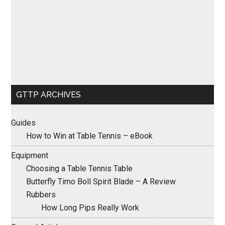
GTTP ARCHIVES
Guides
How to Win at Table Tennis – eBook
Equipment
Choosing a Table Tennis Table
Butterfly Timo Boll Spirit Blade – A Review
Rubbers
How Long Pips Really Work