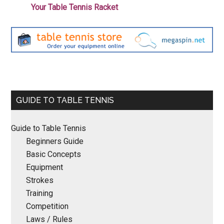
Your Table Tennis Racket
Primary
GUIDE TO TABLE TENNIS
Sidebar
Guide to Table Tennis
Beginners Guide
Basic Concepts
Equipment
Strokes
Training
Competition
Laws / Rules