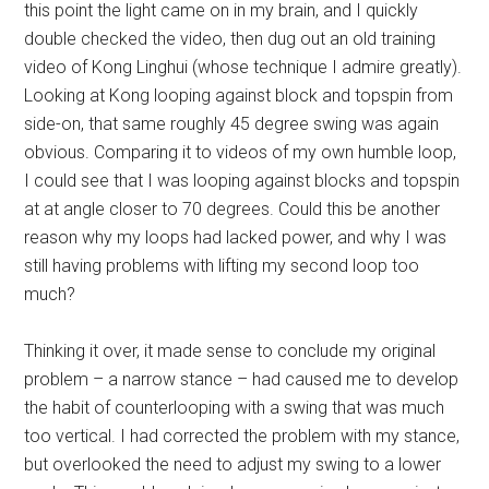
this point the light came on in my brain, and I quickly
double checked the video, then dug out an old training
video of Kong Linghui (whose technique I admire greatly).
Looking at Kong looping against block and topspin from
side-on, that same roughly 45 degree swing was again
obvious. Comparing it to videos of my own humble loop,
I could see that I was looping against blocks and topspin
at at angle closer to 70 degrees. Could this be another
reason why my loops had lacked power, and why I was
still having problems with lifting my second loop too
much?
Thinking it over, it made sense to conclude my original
problem – a narrow stance – had caused me to develop
the habit of counterlooping with a swing that was much
too vertical. I had corrected the problem with my stance,
but overlooked the need to adjust my swing to a lower