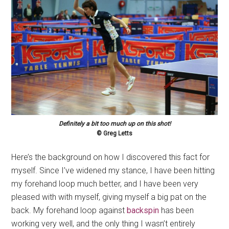
Definitely a bit too much up on this shot!
© Greg Letts
Here’s the background on how I discovered this fact for
myself. Since I’ve widened my stance, I have been hitting
my forehand loop much better, and I have been very
pleased with with myself, giving myself a big pat on the
back. My forehand loop against
backspin
has been
working very well, and the only thing I wasn’t entirely