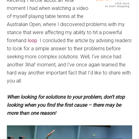
Recently I wrote about an ‘Aha!’
moment I had when watching a video
of myself playing table tennis at the
Australian Open, where I discovered problems with my
stance that were affecting my ability to hit a powerful
forehand
loop
. I concluded the article by advising readers
to look for a simple answer to their problems before
seeking more complex solutions. Well, I’ve since had
another ‘Aha!’ moment, and I’ve once again learned the
hard way another important fact that I’d like to share with
you all:
When looking for solutions to your problem, don’t stop
looking when you find the first cause – there may be
more than one reason!