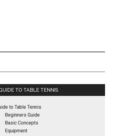
Primary
GUIDE TO TABLE TENNIS
Sidebar
uide to Table Tennis
Beginners Guide
Basic Concepts
Equipment