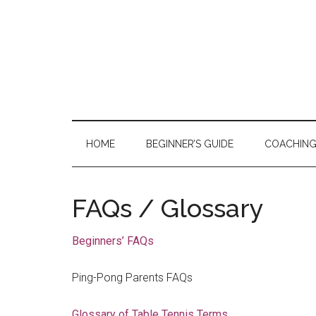
Skip
Skip
Skip
to
to
to
main
secondary
primary
content
menu
sidebar
HOME
BEGINNER’S GUIDE
COACHIN
FAQs / Glossary
Beginners’ FAQs
Ping-Pong Parents FAQs
Glossary of Table Tennis Terms