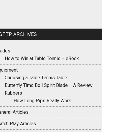
GTTP ARCHIVES
uides
How to Win at Table Tennis – eBook
quipment
Choosing a Table Tennis Table
Butterfly Timo Boll Spirit Blade – A Review
Rubbers
How Long Pips Really Work
neral Articles
atch Play Articles