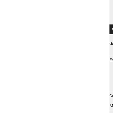
G
E
Ge
M