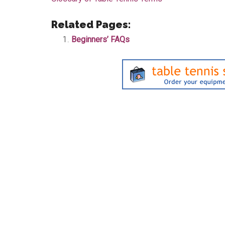
Related Pages:
Beginners’ FAQs