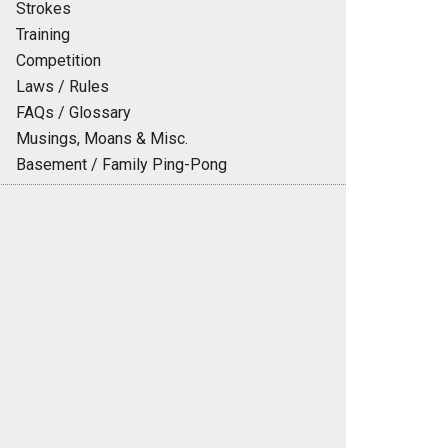
Strokes
Training
Competition
Laws / Rules
FAQs / Glossary
Musings, Moans & Misc.
Basement / Family Ping-Pong