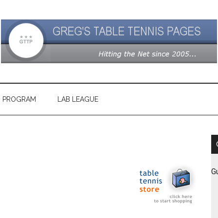
G PROGRAM
LAB LEAGUE
G