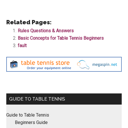
Related Pages:
Rules Questions & Answers
Basic Concepts for Table Tennis Beginners
fault
Primary
GUIDE TO TABLE TENNIS
Sidebar
Guide to Table Tennis
Beginners Guide