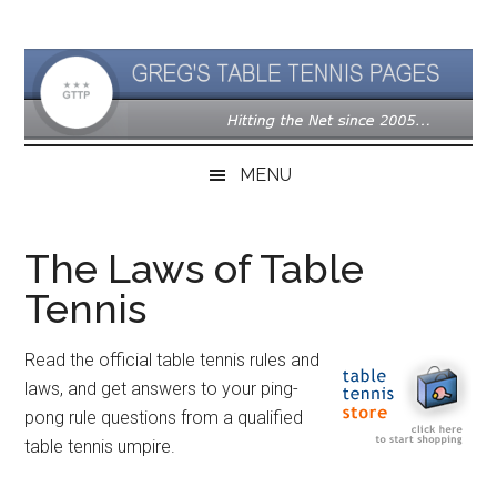
Skip
Skip
Skip
to
to
to
main
secondary
primary
content
menu
sidebar
MENU
The Laws of Table
Tennis
Read the official table tennis rules and
laws, and get answers to your ping-
pong rule questions from a qualified
table tennis umpire.