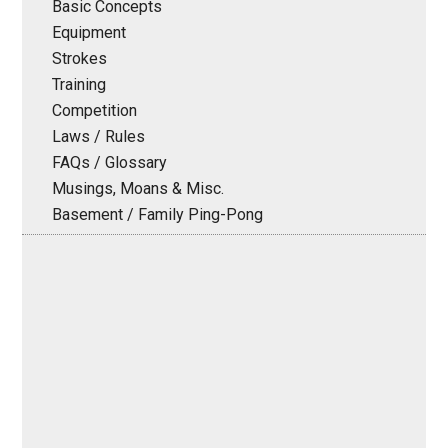
Basic Concepts
Equipment
Strokes
Training
Competition
Laws / Rules
FAQs / Glossary
Musings, Moans & Misc.
Basement / Family Ping-Pong