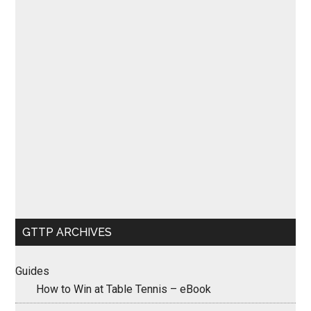
GTTP ARCHIVES
Guides
How to Win at Table Tennis – eBook