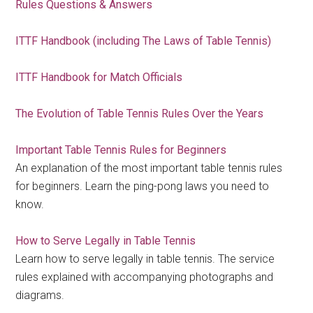
Rules Questions & Answers
ITTF Handbook (including The Laws of Table Tennis)
ITTF Handbook for Match Officials
The Evolution of Table Tennis Rules Over the Years
Important Table Tennis Rules for Beginners
An explanation of the most important table tennis rules
for beginners. Learn the ping-pong laws you need to
know.
How to Serve Legally in Table Tennis
Learn how to serve legally in table tennis. The service
rules explained with accompanying photographs and
diagrams.