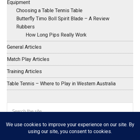
Equipment
Choosing a Table Tennis Table
Butterfly Timo Boll Spirit Blade – A Review
Rubbers
How Long Pips Really Work
General Articles
Match Play Articles
Training Articles
Table Tennis – Where to Play in Western Australia
Search
the
site
...