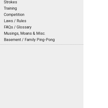
Strokes
Training
Competition
Laws / Rules
FAQs / Glossary
Musings, Moans & Misc.
Basement / Family Ping-Pong