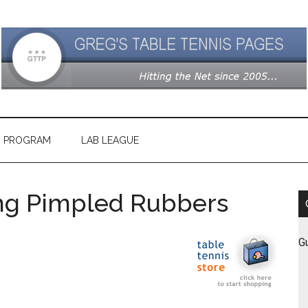
G PROGRAM
LAB LEAGUE
ong Pimpled Rubbers
G