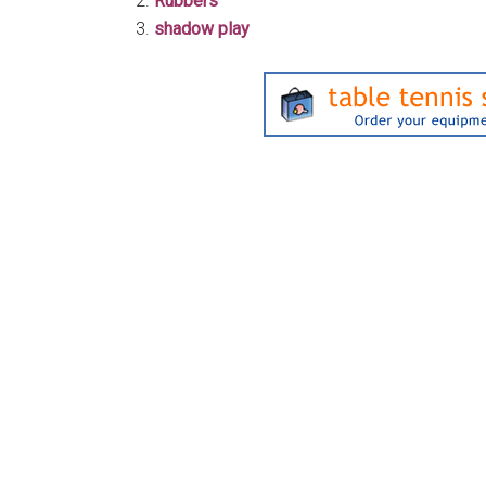
Rubbers
shadow play