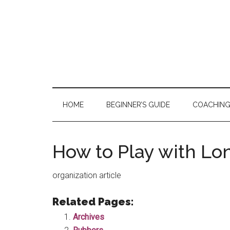
Skip
Skip
Skip
to
to
to
main
secondary
primary
content
menu
sidebar
HOME
BEGINNER’S GUIDE
COACHIN
How to Play with L
organization article
Related Pages:
Archives