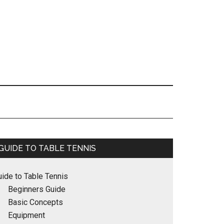
Primary
GUIDE TO TABLE TENNIS
Sidebar
uide to Table Tennis
Beginners Guide
Basic Concepts
Equipment