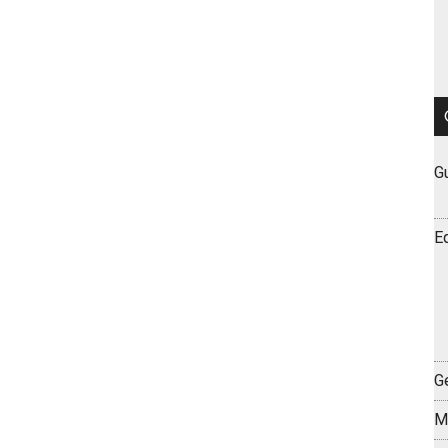
G
E
Ge
M