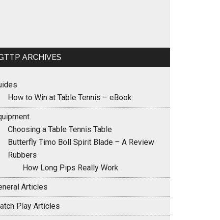
GTTP ARCHIVES
uides
How to Win at Table Tennis – eBook
quipment
Choosing a Table Tennis Table
Butterfly Timo Boll Spirit Blade – A Review
Rubbers
How Long Pips Really Work
neral Articles
atch Play Articles