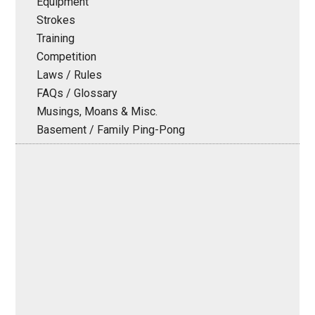
Equipment
Strokes
Training
Competition
Laws / Rules
FAQs / Glossary
Musings, Moans & Misc.
Basement / Family Ping-Pong