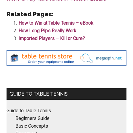
Related Pages:
How to Win at Table Tennis – eBook
How Long Pips Really Work
Imported Players – Kill or Cure?
Primary
GUIDE TO TABLE TENNIS
Sidebar
Guide to Table Tennis
Beginners Guide
Basic Concepts