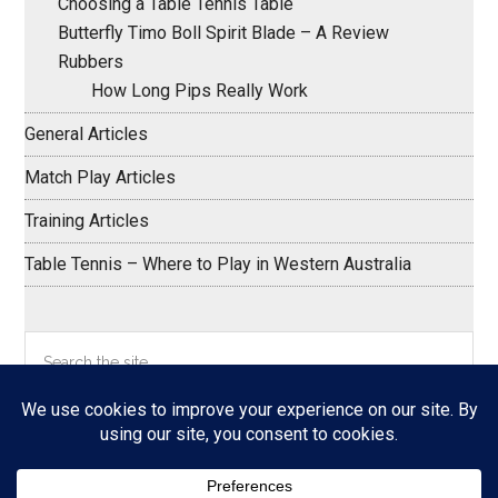
Choosing a Table Tennis Table
Butterfly Timo Boll Spirit Blade – A Review
Rubbers
How Long Pips Really Work
General Articles
Match Play Articles
Training Articles
Table Tennis – Where to Play in Western Australia
Search
the
site
...