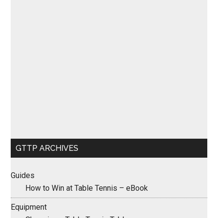
GTTP ARCHIVES
Guides
How to Win at Table Tennis – eBook
Equipment