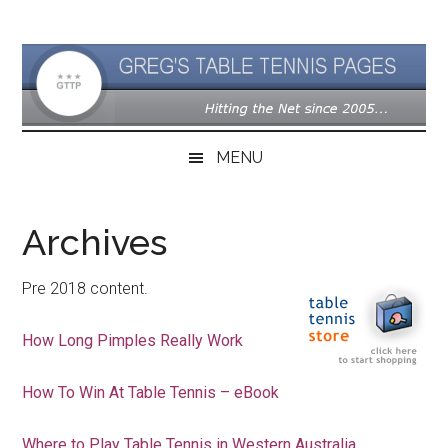
Skip
Skip
Skip
to
to
to
main
secondary
primary
content
menu
sidebar
MENU
Archives
Pre 2018 content.
How Long Pimples Really Work
How To Win At Table Tennis – eBook
Where to Play Table Tennis in Western Australia