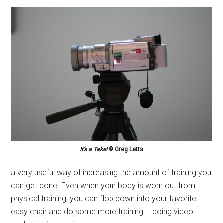
It’s a Take!
© Greg Letts
a very useful way of increasing the amount of training you
can get done. Even when your body is worn out from
physical training, you can flop down into your favorite
easy chair and do some more training – doing video