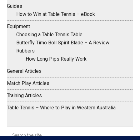
Guides
How to Win at Table Tennis – eBook
Equipment
Choosing a Table Tennis Table
Butterfly Timo Boll Spirit Blade – A Review
Rubbers
How Long Pips Really Work
General Articles
Match Play Articles
Training Articles
Table Tennis – Where to Play in Western Australia
Search
the