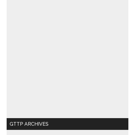
GTTP ARCHIVES