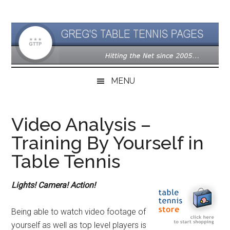
Skip
Skip
Skip
to
to
to
main
secondary
primary
content
menu
sidebar
MENU
Video Analysis –
Training By Yourself in
Table Tennis
Lights! Camera! Action!
Being able to watch video footage of
yourself as well as top level players is