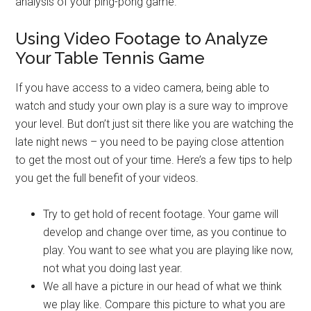
analysis of your ping-pong game.
Using Video Footage to Analyze
Your Table Tennis Game
If you have access to a video camera, being able to
watch and study your own play is a sure way to improve
your level. But don’t just sit there like you are watching the
late night news – you need to be paying close attention
to get the most out of your time. Here’s a few tips to help
you get the full benefit of your videos.
Try to get hold of recent footage. Your game will
develop and change over time, as you continue to
play. You want to see what you are playing like now,
not what you doing last year.
We all have a picture in our head of what we think
we play like. Compare this picture to what you are