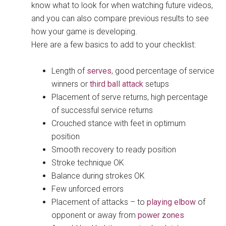
know what to look for when watching future videos,
and you can also compare previous results to see
how your game is developing.
Here are a few basics to add to your checklist:
Length of
serves
, good percentage of service
winners or
third ball attack
setups
Placement of serve returns, high percentage
of successful service returns
Crouched stance with feet in optimum
position
Smooth recovery to ready position
Stroke technique OK
Balance during strokes OK
Few unforced errors
Placement of attacks – to
playing elbow
of
opponent or away from
power zones