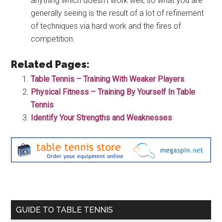
anything which doesn’t work well, so what you are
generally seeing is the result of a lot of refinement
of techniques via hard work and the fires of
competition.
Related Pages:
Table Tennis – Training With Weaker Players
Physical Fitness – Training By Yourself In Table
Tennis
Identify Your Strengths and Weaknesses
Primary
GUIDE TO TABLE TENNIS