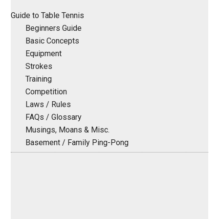
Sidebar
Guide to Table Tennis
Beginners Guide
Basic Concepts
Equipment
Strokes
Training
Competition
Laws / Rules
FAQs / Glossary
Musings, Moans & Misc.
Basement / Family Ping-Pong