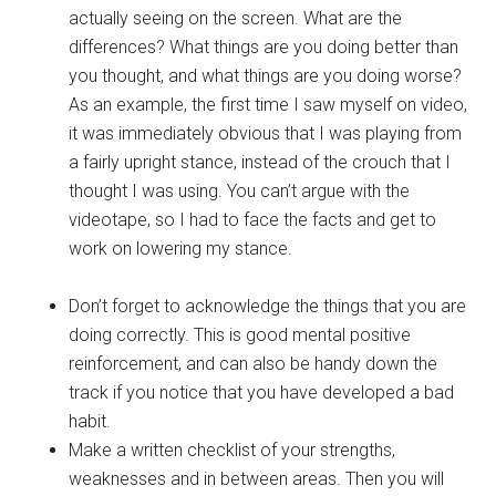
actually seeing on the screen. What are the
differences? What things are you doing better than
you thought, and what things are you doing worse?
As an example, the first time I saw myself on video,
it was immediately obvious that I was playing from
a fairly upright stance, instead of the crouch that I
thought I was using. You can’t argue with the
videotape, so I had to face the facts and get to
work on lowering my stance.
Don’t forget to acknowledge the things that you are
doing correctly. This is good mental positive
reinforcement, and can also be handy down the
track if you notice that you have developed a bad
habit.
Make a written checklist of your strengths,
weaknesses and in between areas. Then you will