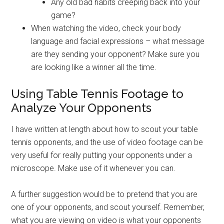
Any old bad habits creeping back into your
game?
When watching the video, check your body
language and facial expressions – what message
are they sending your opponent? Make sure you
are looking like a winner all the time.
Using Table Tennis Footage to
Analyze Your Opponents
I have written at length about how to scout your table
tennis opponents, and the use of video footage can be
very useful for really putting your opponents under a
microscope. Make use of it whenever you can.
A further suggestion would be to pretend that you are
one of your opponents, and scout yourself. Remember,
what you are viewing on video is what your opponents