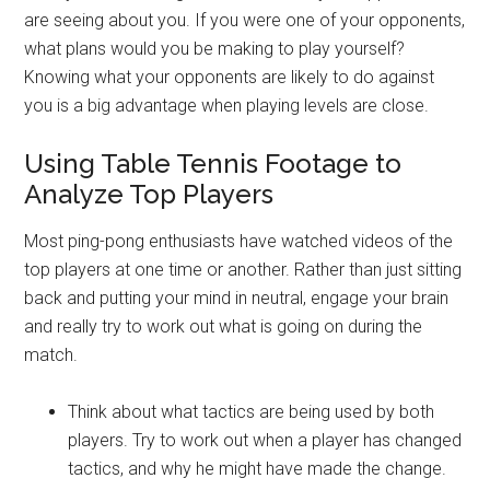
are seeing about you. If you were one of your opponents,
what plans would you be making to play yourself?
Knowing what your opponents are likely to do against
you is a big advantage when playing levels are close.
Using Table Tennis Footage to
Analyze Top Players
Most ping-pong enthusiasts have watched videos of the
top players at one time or another. Rather than just sitting
back and putting your mind in neutral, engage your brain
and really try to work out what is going on during the
match.
Think about what tactics are being used by both
players. Try to work out when a player has changed
tactics, and why he might have made the change.