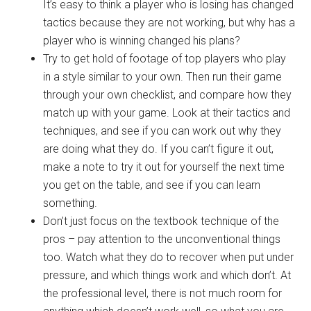
It’s easy to think a player who is losing has changed
tactics because they are not working, but why has a
player who is winning changed his plans?
Try to get hold of footage of top players who play
in a style similar to your own. Then run their game
through your own checklist, and compare how they
match up with your game. Look at their tactics and
techniques, and see if you can work out why they
are doing what they do. If you can’t figure it out,
make a note to try it out for yourself the next time
you get on the table, and see if you can learn
something.
Don’t just focus on the textbook technique of the
pros – pay attention to the unconventional things
too. Watch what they do to recover when put under
pressure, and which things work and which don’t. At
the professional level, there is not much room for