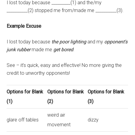
I lost today because _________(1) and the/my
__________(2) stopped me from/made me __________(3).
Example Excuse
I lost today because
the poor lighting
and my
opponent’s
junk rubber
made me
get bored
.
See – it’s quick, easy and effective! No more giving the
credit to unworthy opponents!
Options for Blank
Options for Blank
Options for Blank
(1)
(2)
(3)
weird air
glare off tables
dizzy
movement