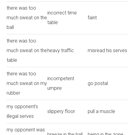
there was too
incorrect time
much sweat on the
faint
table
ball
there was too
much sweat on the
heavy traffic
misread his serves
table
there was too
incompetent
much sweat on my
go postal
umpire
rubber
my opponent’s
slippery floor
pull a muscle
illegal serves
my opponent was
breeze in the hall
being in the zone