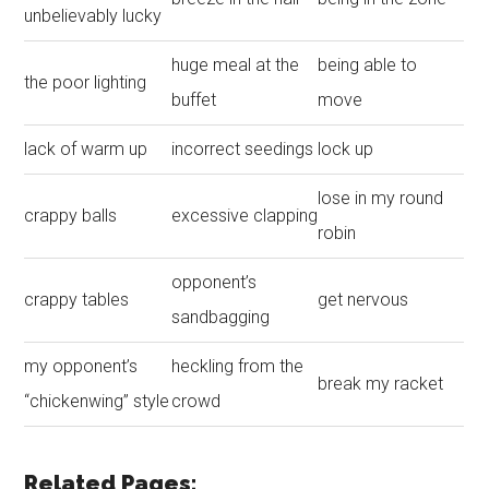
unbelievably lucky
huge meal at the
being able to
the poor lighting
buffet
move
lack of warm up
incorrect seedings
lock up
lose in my round
crappy balls
excessive clapping
robin
opponent’s
crappy tables
get nervous
sandbagging
my opponent’s
heckling from the
break my racket
“chickenwing” style
crowd
Related Pages: