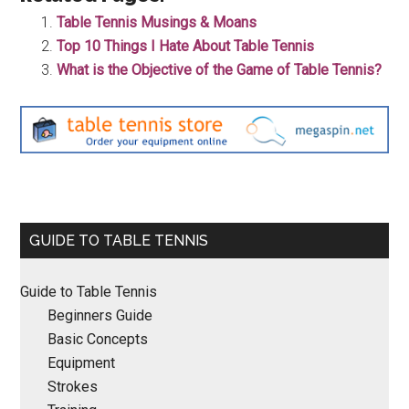
Table Tennis Musings & Moans
Top 10 Things I Hate About Table Tennis
What is the Objective of the Game of Table Tennis?
Primary
GUIDE TO TABLE TENNIS
Sidebar
Guide to Table Tennis
Beginners Guide
Basic Concepts
Equipment
Strokes