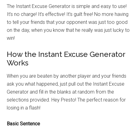
The Instant Excuse Generator is simple and easy to use!
It’s no charge! It’s effective! It’s guilt free! No more having
to tell your friends that your opponent was just too good
on the day, when you know that he really was just lucky to
win!
How the Instant Excuse Generator
Works
When you are beaten by another player and your friends
ask you what happened, just pull out the Instant Excuse
Generator and fill in the blanks at random from the
selections provided. Hey Presto! The perfect reason for
losing in a flash!
Basic Sentence