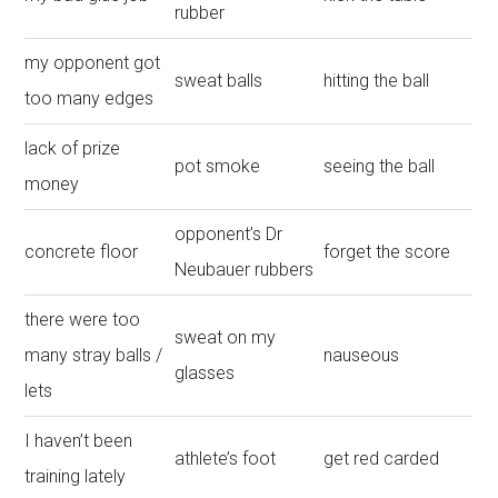
rubber
my opponent got
sweat balls
hitting the ball
too many edges
lack of prize
pot smoke
seeing the ball
money
opponent’s Dr
concrete floor
forget the score
Neubauer rubbers
there were too
sweat on my
many stray balls /
nauseous
glasses
lets
I haven’t been
athlete’s foot
get red carded
training lately