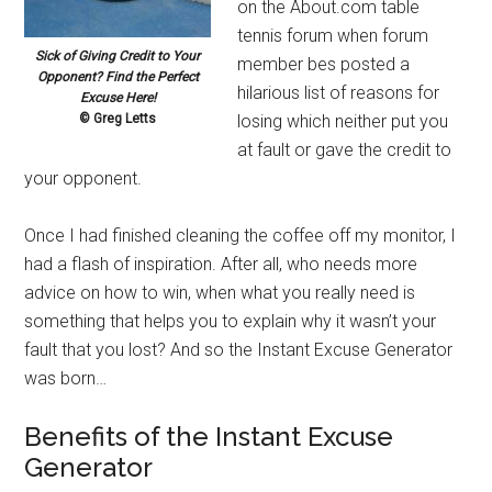
on the About.com table
tennis forum when forum
Sick of Giving Credit to Your
member bes posted a
Opponent? Find the Perfect
hilarious list of reasons for
Excuse Here!
© Greg Letts
losing which neither put you
at fault or gave the credit to
your opponent.
Once I had finished cleaning the coffee off my monitor, I
had a flash of inspiration. After all, who needs more
advice on how to win, when what you really need is
something that helps you to explain why it wasn’t your
fault that you lost? And so the Instant Excuse Generator
was born…
Benefits of the Instant Excuse
Generator