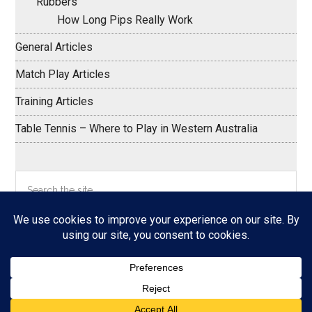
Rubbers
How Long Pips Really Work
General Articles
Match Play Articles
Training Articles
Table Tennis – Where to Play in Western Australia
Search
the
site
...
Copyright © 2026