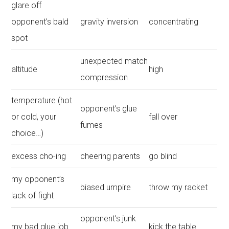
glare off
opponent’s bald
gravity inversion
concentrating
spot
unexpected match
altitude
high
compression
temperature (hot
opponent’s glue
or cold, your
fall over
fumes
choice…)
excess cho-ing
cheering parents
go blind
my opponent’s
biased umpire
throw my racket
lack of fight
opponent’s junk
my bad glue job
kick the table