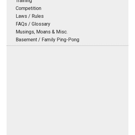
Training
Competition
Laws / Rules
FAQs / Glossary
Musings, Moans & Misc.
Basement / Family Ping-Pong