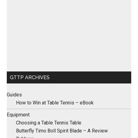
GTTP ARCHIVES
Guides
How to Win at Table Tennis – eBook
Equipment
Choosing a Table Tennis Table
Butterfly Timo Boll Spirit Blade – A Review