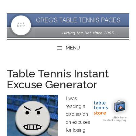
Skip
Skip
Skip
to
to
to
main
secondary
primary
content
menu
sidebar
MENU
Table Tennis Instant
Excuse Generator
I was
reading a
discussion
on excuses
for losing