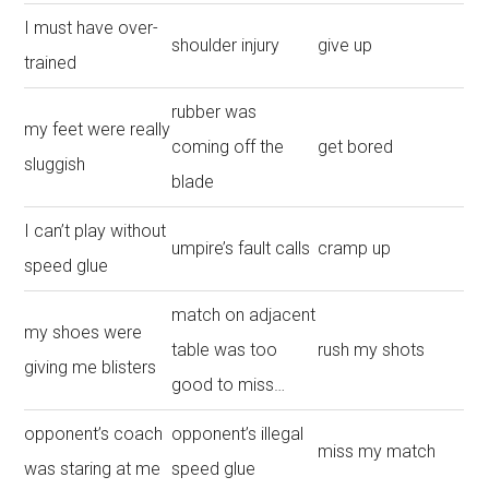
I must have over-
shoulder injury
give up
trained
rubber was
my feet were really
coming off the
get bored
sluggish
blade
I can’t play without
umpire’s fault calls
cramp up
speed glue
match on adjacent
my shoes were
table was too
rush my shots
giving me blisters
good to miss…
opponent’s coach
opponent’s illegal
miss my match
was staring at me
speed glue