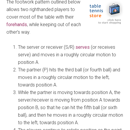
The footwork pattern outlined below
allows two righthanded players to
cover most of the table with their
forehands
, while keeping out of each
other’s way.
The server or receiver (S/R)
serves
(or receives
serve) and moves in a roughly circular motion to
position A.
The partner (P) hits the third ball (or fourth ball) and
moves in a roughly circular motion to the left,
towards position A.
While the partner is moving towards position A, the
server/receiver is moving from position A towards
position B, so that he can hit the fifth ball (or sixth
ball), and then he moves in a roughly circular motion
to the left, towards position A.