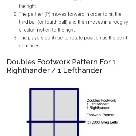
the right.
The partner (P) moves forward in order to hit the
third ball (or fourth ball) and then moves in a roughly
circular motion to the right.
The players continue to rotate position as the point
continues.
Doubles Footwork Pattern For 1
Righthander / 1 Lefthander