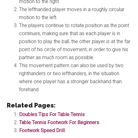
motion to the right.
The lefthanded player moves in a roughly circular
motion to the left.
The players continue to rotate position as the point
continues, making sure that as each player is in
position to play the ball, the other player is at the far
point of his circle of movement, in order to give his
partner as much room as possible.
This movement pattern can also be used by two
righthanders or two lefthanders, in the situation
where one player has a stronger backhand than
forehand.
Related Pages:
Doubles Tips For Table Tennis
Table Tennis Footwork For Beginners
Footwork Speed Drill