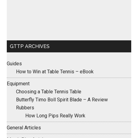
GTTP ARCHIVES
Guides
How to Win at Table Tennis – eBook
Equipment
Choosing a Table Tennis Table
Butterfly Timo Boll Spirit Blade – A Review
Rubbers
How Long Pips Really Work
General Articles