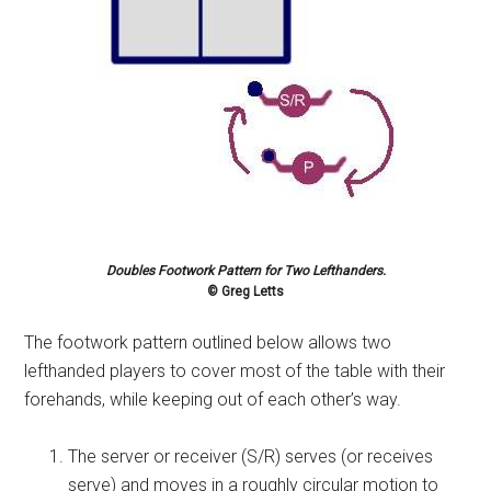
Doubles Footwork Pattern for Two Lefthanders.
© Greg Letts
The footwork pattern outlined below allows two
lefthanded players to cover most of the table with their
forehands, while keeping out of each other’s way.
The server or receiver (S/R) serves (or receives
serve) and moves in a roughly circular motion to