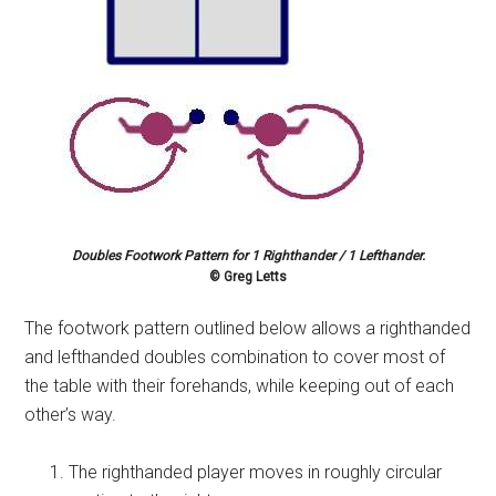
Doubles Footwork Pattern for 1 Righthander / 1 Lefthander.
© Greg Letts
The footwork pattern outlined below allows a righthanded
and lefthanded doubles combination to cover most of
the table with their forehands, while keeping out of each
other’s way.
The righthanded player moves in roughly circular