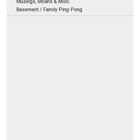
Musings, Moans & Misc.
Basement / Family Ping-Pong