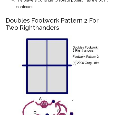
The players continue to rotate position as the point
continues.
Doubles Footwork Pattern 2 For
Two Righthanders