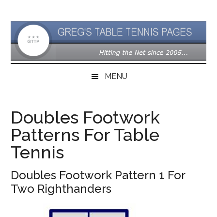
Skip
Skip
Skip
to
to
to
main
secondary
primary
content
menu
sidebar
MENU
Doubles Footwork
Patterns For Table
Tennis
Doubles Footwork Pattern 1 For
Two Righthanders