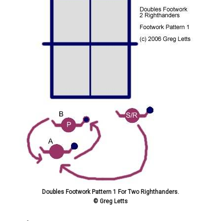
Doubles Footwork Pattern 1 For Two Righthanders.
© Greg Letts