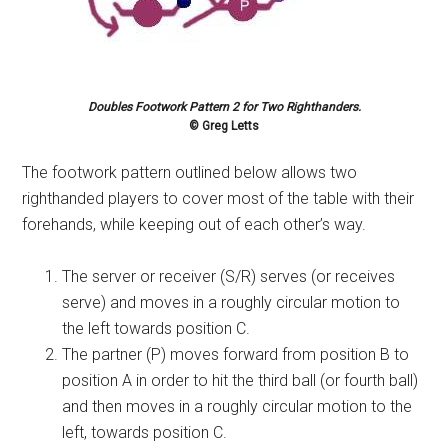
Doubles Footwork Pattern 2 for Two Righthanders.
© Greg Letts
The footwork pattern outlined below allows two
righthanded players to cover most of the table with their
forehands, while keeping out of each other’s way.
The server or receiver (S/R) serves (or receives
serve) and moves in a roughly circular motion to
the left towards position C.
The partner (P) moves forward from position B to
position A in order to hit the third ball (or fourth ball)
and then moves in a roughly circular motion to the
left, towards position C.