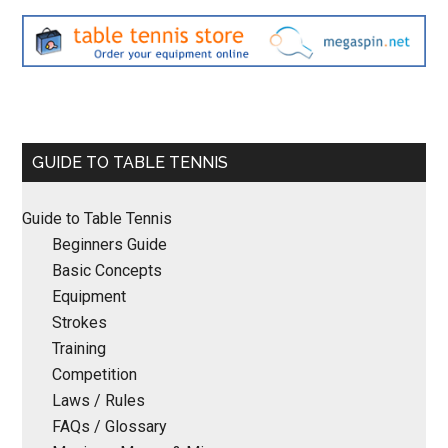
Primary
GUIDE TO TABLE TENNIS
Sidebar
Guide to Table Tennis
Beginners Guide
Basic Concepts
Equipment
Strokes
Training
Competition
Laws / Rules
FAQs / Glossary