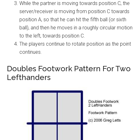
While the partner is moving towards position C, the
server/receiver is moving from position C towards
position A, so that he can hit the fifth ball (or sixth
ball), and then he moves in a roughly circular motion
to the left, towards position C.
The players continue to rotate position as the point
continues.
Doubles Footwork Pattern For Two
Lefthanders