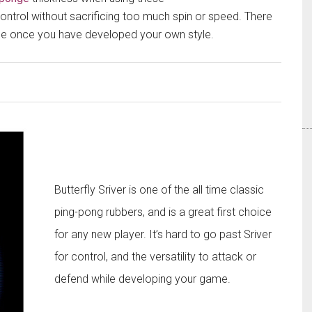
 control without sacrificing too much spin or speed. There
onge once you have developed your own style.​
Butterfly Sriver is one of the all time classic
ping-pong rubbers, and is a great first choice
for any new player. It’s hard to go past Sriver
for control, and the versatility to attack or
defend while developing your game.