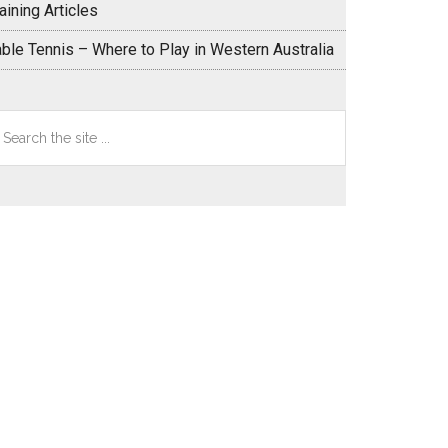
aining Articles
able Tennis – Where to Play in Western Australia
earch
e
te