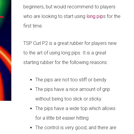
beginners, but would recommend to players
who are looking to start using
long pip
s for the
first time.
TSP Curl P2 is a great rubber for players new
to the art of using long pips. It is a great
starting rubber for the following reasons:
The pips are not too stiff or bendy
The pips have a nice amount of grip
without being too slick or sticky.
The pips have a wide top which allows
for a little bit easier hitting
The control is very good, and there are