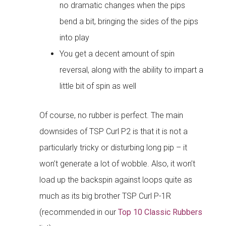
no dramatic changes when the pips
bend a bit, bringing the sides of the pips
into play
You get a decent amount of spin
reversal, along with the ability to impart a
little bit of spin as well
Of course, no rubber is perfect. The main
downsides of TSP Curl P2 is that it is not a
particularly tricky or disturbing long pip – it
won’t generate a lot of wobble. Also, it won’t
load up the backspin against loops quite as
much as its big brother TSP Curl P-1R
(recommended in our
Top 10 Classic Rubbers