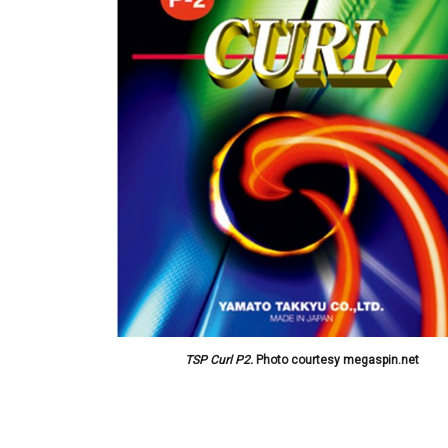
TSP Curl P2.
Photo courtesy megaspin.net