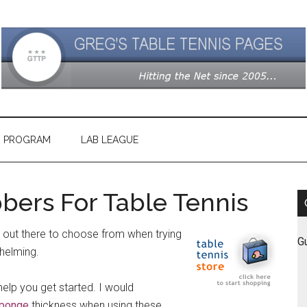
G PROGRAM
LAB LEAGUE
bers For Table Tennis
 out there to choose from when trying
G
whelming.
help you get started. I would
ponge
thickness when using these