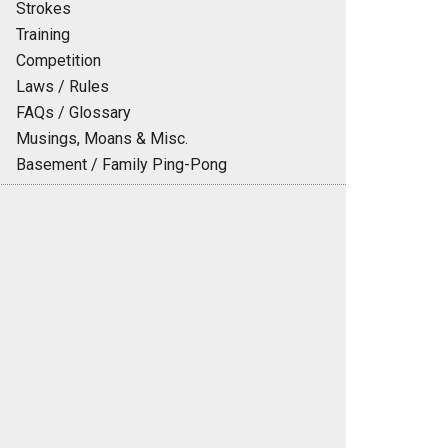
Strokes
Training
Competition
Laws / Rules
FAQs / Glossary
Musings, Moans & Misc.
Basement / Family Ping-Pong