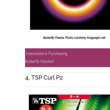
Butterfly Flextra.
Photo courtesy megaspin.net
Interested in Purchasing
Butterfly Flextra?
4. TSP Curl P2