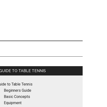
Primary
GUIDE TO TABLE TENNIS
Sidebar
uide to Table Tennis
Beginners Guide
Basic Concepts
Equipment