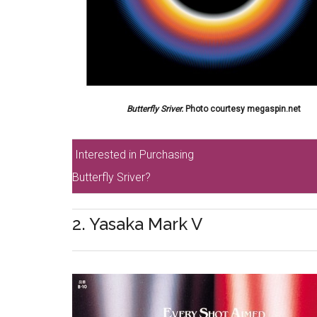
Butterfly Sriver.
Photo courtesy megaspin.net
Interested in Purchasing
Butterfly Sriver?
2. Yasaka Mark V