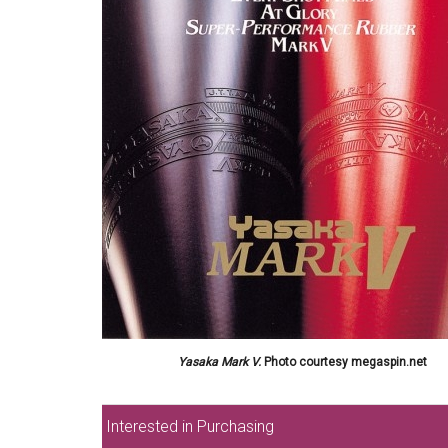
Yasaka Mark V.
Photo courtesy megaspin.net
Interested in Purchasing