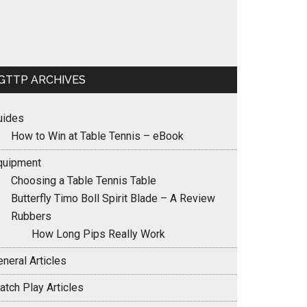
GTTP ARCHIVES
uides
How to Win at Table Tennis – eBook
quipment
Choosing a Table Tennis Table
Butterfly Timo Boll Spirit Blade – A Review
Rubbers
How Long Pips Really Work
neral Articles
atch Play Articles