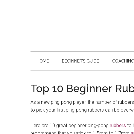
Skip
Skip
Skip
to
to
to
main
secondary
primary
content
menu
sidebar
HOME
BEGINNER’S GUIDE
COACHIN
Top 10 Beginner Rub
As a new ping-pong player, the number of rubbers
to pick your first ping-pong rubbers can be over
Here are 10 great beginner ping-pong
rubbers
to 
recommend that you stick to 1.5mm to 1.7mm
s