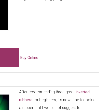
Buy Online
After recommending three great
inverted
rubbers
for beginners, it’s now time to look at
a rubber that I would not suggest for