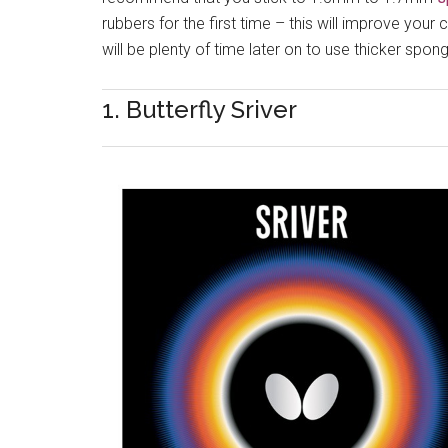
rubbers for the first time – this will improve your
will be plenty of time later on to use thicker sp
1. Butterfly Sriver