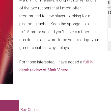
Mark V from Yasaka, along with Sriver, is one
Tr
of the two rubbers that I most often
T
recommend to new players looking for a first
ping-pong rubber. Keep the sponge thickness
S
to 1.5mm or so, and you’ll have a rubber than
th
can do it all and won’t force you to adapt your
si
game to suit the way it plays.
...
For those interested, I have added a
full in-
depth review of Mark V here
.
Buy Online