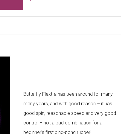
Butterfly Flextra has been around for many,
many years, and with good reason – it has
good spin, reasonable speed and very good
control – not a bad combination for a
beginner’s first ping-pong rubber!