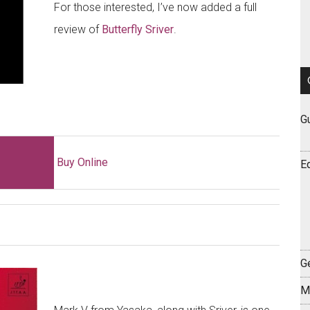
For those interested, I’ve now added a full
review of
Butterfly Sriver
.
G
Buy Online
E
Ge
M