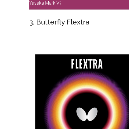
Yasaka Mark V?
3. Butterfly Flextra