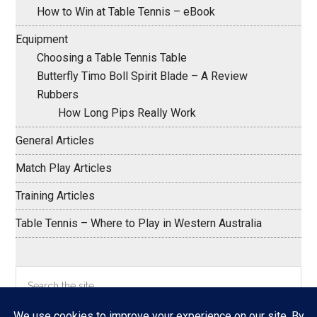
How to Win at Table Tennis – eBook
Equipment
Choosing a Table Tennis Table
Butterfly Timo Boll Spirit Blade – A Review
Rubbers
How Long Pips Really Work
General Articles
Match Play Articles
Training Articles
Table Tennis – Where to Play in Western Australia
Search
the
site