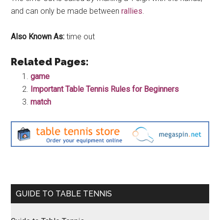
and can only be made between
rallies
.
Also Known As:
time out
Related Pages:
game
Important Table Tennis Rules for Beginners
match
Primary
GUIDE TO TABLE TENNIS
Sidebar