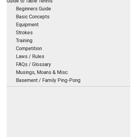
Guide to Table Tennis
Beginners Guide
Basic Concepts
Equipment
Strokes
Training
Competition
Laws / Rules
FAQs / Glossary
Musings, Moans & Misc.
Basement / Family Ping-Pong