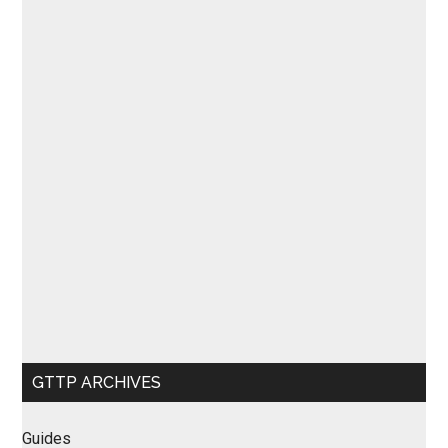
GTTP ARCHIVES
Guides