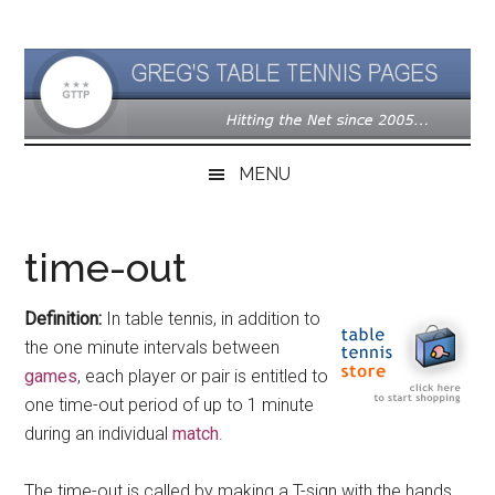
Skip
Skip
Skip
to
to
to
main
secondary
primary
content
menu
sidebar
MENU
time-out
Definition:
In table tennis, in addition to
the one minute intervals between
games
, each player or pair is entitled to
one time-out period of up to 1 minute
during an individual
match
.
The time-out is called by making a T-sign with the hands,