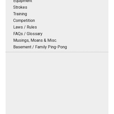
Equipment
Strokes
Training
Competition
Laws / Rules
FAQs / Glossary
Musings, Moans & Misc.
Basement / Family Ping-Pong