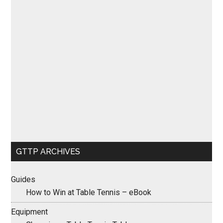
GTTP ARCHIVES
Guides
How to Win at Table Tennis – eBook
Equipment