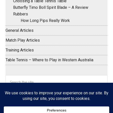
Choosing a Table Tennis Table
Butterfly Timo Boll Spirit Blade – A Review
Rubbers
How Long Pips Really Work
General Articles
Match Play Articles
Training Articles
Table Tennis – Where to Play in Western Australia
Search
the
site
...