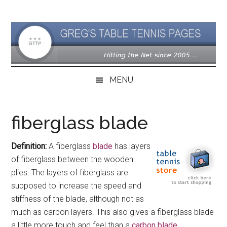
Skip
Skip
Skip
to
to
to
main
secondary
primary
content
menu
sidebar
MENU
fiberglass blade
Definition:
A fiberglass
blade
has layers
of fiberglass between the wooden
plies. The layers of fiberglass are
supposed to increase the speed and
stiffness of the blade, although not as
much as carbon layers. This also gives a fiberglass blade
a little more touch and feel than a
carbon blade
.