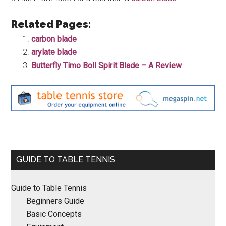
Related Pages:
carbon blade
arylate blade
Butterfly Timo Boll Spirit Blade – A Review
Primary
GUIDE TO TABLE TENNIS
Sidebar
Guide to Table Tennis
Beginners Guide
Basic Concepts