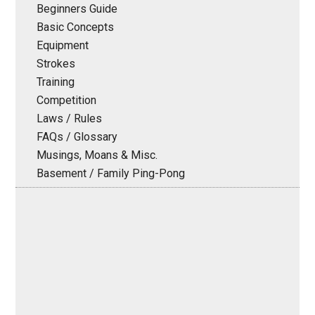
Beginners Guide
Basic Concepts
Equipment
Strokes
Training
Competition
Laws / Rules
FAQs / Glossary
Musings, Moans & Misc.
Basement / Family Ping-Pong