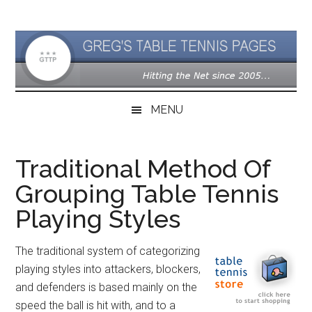
Skip
Skip
Skip
to
to
to
main
secondary
primary
content
menu
sidebar
MENU
Traditional Method Of
Grouping Table Tennis
Playing Styles
The traditional system of categorizing
playing styles into attackers, blockers,
and defenders is based mainly on the
speed the ball is hit with, and to a