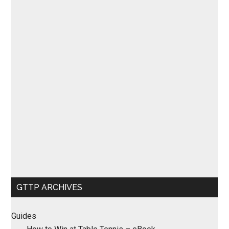
GTTP ARCHIVES
Guides