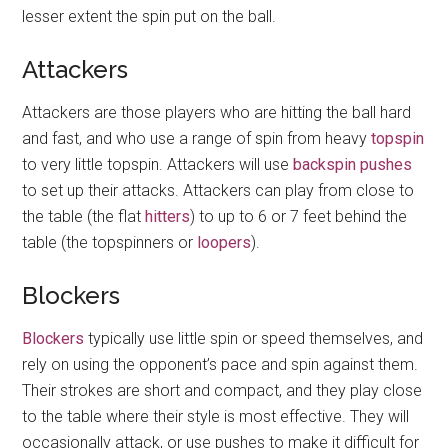
lesser extent the spin put on the ball.
Attackers
Attackers are those players who are hitting the ball hard
and fast, and who use a range of spin from heavy
topspin
to very little topspin. Attackers will use
backspin
pushes
to set up their attacks. Attackers can play from close to
the table (the flat
hitters
) to up to 6 or 7 feet behind the
table (the topspinners or
loopers
).
Blockers
Blockers
typically use little spin or speed themselves, and
rely on using the opponent’s pace and spin against them.
Their strokes are short and compact, and they play close
to the table where their style is most effective. They will
occasionally attack, or use pushes to make it difficult for