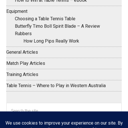
How to Win at Table Tennis – eBook
Equipment
Choosing a Table Tennis Table
Butterfly Timo Boll Spirit Blade – A Review
Rubbers
How Long Pips Really Work
General Articles
Match Play Articles
Training Articles
Table Tennis – Where to Play in Western Australia
Search
the
site