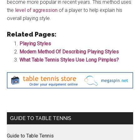
become more popular in recent years. This method uses
the
level of aggression
of a player to help explain his
overall playing style.
Related Pages:
Playing Styles
Modern Method Of Describing Playing Styles
What Table Tennis Styles Use Long Pimples?
Primary
GUIDE TO TABLE TENNIS
Sidebar
Guide to Table Tennis