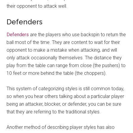
their opponent to attack well.
Defenders
Defenders
are the players who use backspin to return the
ball most of the time. They are content to wait for their
opponent to make a mistake when attacking, and will
only attack occasionally themselves. The distance they
play from the table can range from close (the pushers) to
10 feet or more behind the table (the choppers).
This system of categorizing styles is still common today,
so when you hear others talking about a particular player
being an attacker, blocker, or defender, you can be sure
that they are referring to the traditional styles.
Another method of describing player styles has also