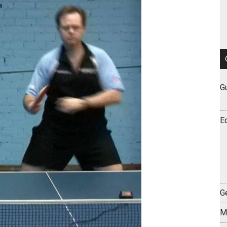
G
E
Ge
M