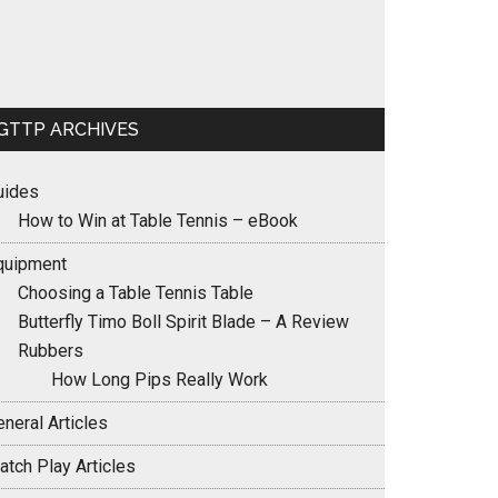
GTTP ARCHIVES
uides
How to Win at Table Tennis – eBook
quipment
Choosing a Table Tennis Table
Butterfly Timo Boll Spirit Blade – A Review
Rubbers
How Long Pips Really Work
neral Articles
atch Play Articles