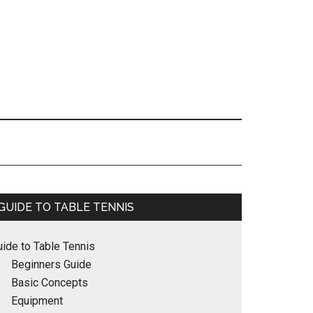
Primary
GUIDE TO TABLE TENNIS
Sidebar
uide to Table Tennis
Beginners Guide
Basic Concepts
Equipment