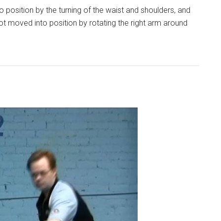
 position by the turning of the waist and shoulders, and
not moved into position by rotating the right arm around