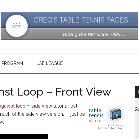
G PROGRAM
LAB LEAGUE
st Loop – Front View
against loop – side view
tutorial, but
G
ch of the side view version, I’ll just be
ew.