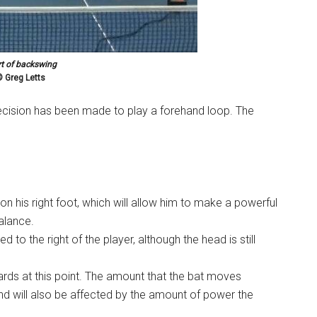
rt of backswing
 Greg Letts
decision has been made to play a forehand loop. The
n his right foot, which will allow him to make a powerful
balance.
 to the right of the player, although the head is still
 at this point. The amount that the bat moves
and will also be affected by the amount of power the