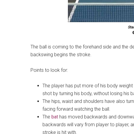
Sta
©
The ball is coming to the forehand side and the 
backswing begins the stroke.
Points to look for:
The player has put more of his body weight o
shot by turning his body, without losing his 
The hips, waist and shoulders have also turned
facing forward watching the ball.
The
bat
has moved backwards and downwards
backwards will vary from player to player, 
stroke is hit with.