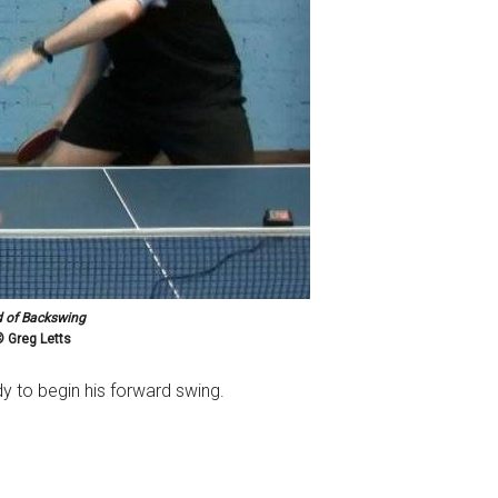
 of Backswing
 Greg Letts
dy to begin his forward swing.