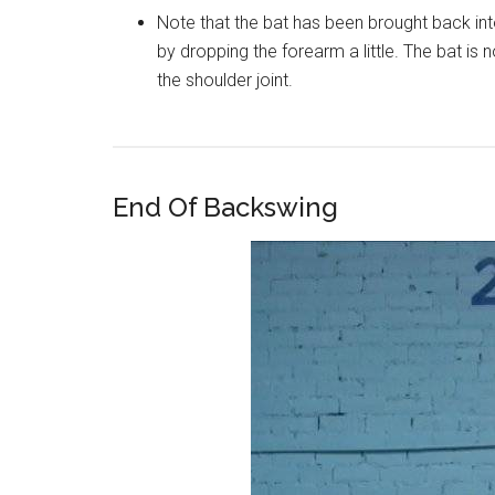
Note that the bat has been brought back into
by dropping the forearm a little. The bat is 
the shoulder joint.
End Of Backswing