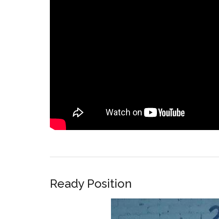
Ready Position