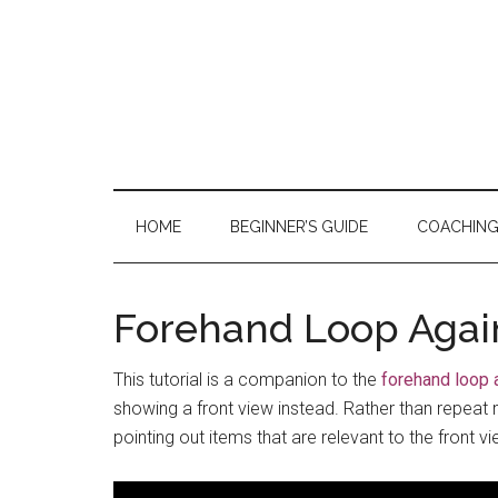
Skip
Skip
Skip
to
to
to
main
secondary
primary
content
menu
sidebar
HOME
BEGINNER’S GUIDE
COACHIN
Forehand Loop Again
This tutorial is a companion to the
forehand loop 
showing a front view instead. Rather than repeat mu
pointing out items that are relevant to the front vi