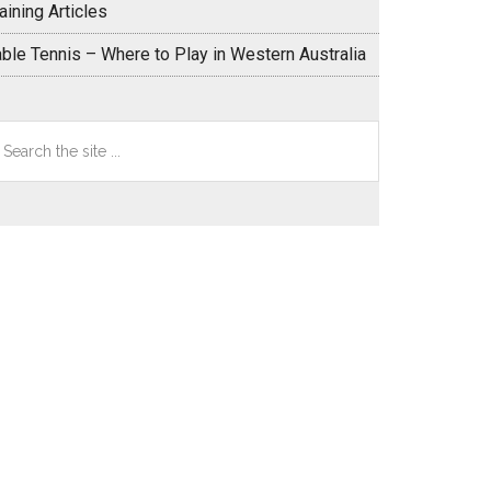
aining Articles
able Tennis – Where to Play in Western Australia
earch
e
te