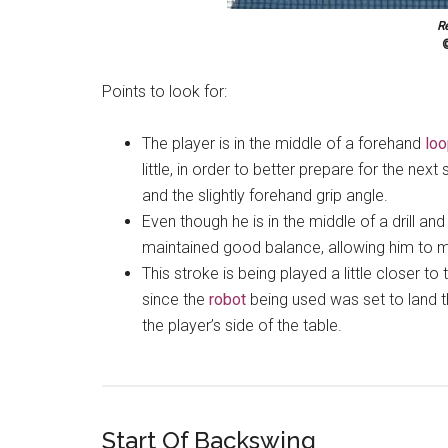
R
©
Points to look for:
The player is in the middle of a forehand
lo
little, in order to better prepare for the next 
and the slightly forehand grip angle.
Even though he is in the middle of a drill and
maintained good balance, allowing him to mo
This stroke is being played a little closer t
since the
robot
being used was set to land t
the player’s side of the table.
Start Of Backswing