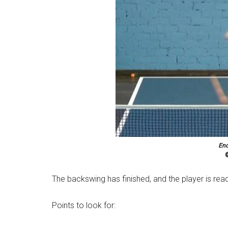
End
©
The backswing has finished, and the player is rea
Points to look for: