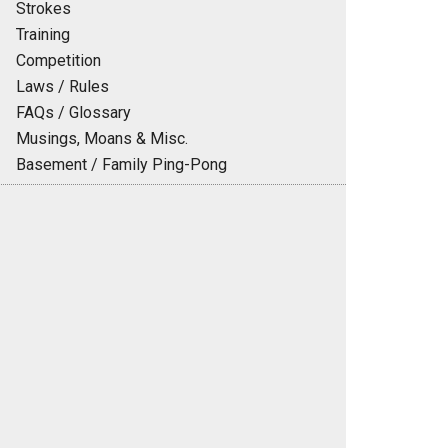
Strokes
Training
Competition
Laws / Rules
FAQs / Glossary
Musings, Moans & Misc.
Basement / Family Ping-Pong