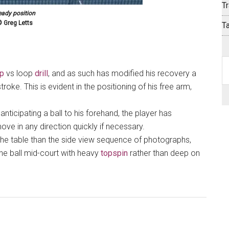
Tr
eady position
 Greg Letts
T
S
op
vs loop
drill
, and as such has modified his recovery a
th
stroke. This is evident in the positioning of his free arm,
si
...
 anticipating a ball to his forehand, the player has
ve in any direction quickly if necessary.
o the table than the side view sequence of photographs,
he ball mid-court with heavy
topspin
rather than deep on