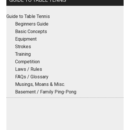
GUIDE TO TABLE TENNIS
Sidebar
Guide to Table Tennis
Beginners Guide
Basic Concepts
Equipment
Strokes
Training
Competition
Laws / Rules
FAQs / Glossary
Musings, Moans & Misc.
Basement / Family Ping-Pong