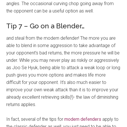
angles. The occasional curving chop going away from
the opponent can be a useful option as well.
Tip 7 – Go on a Blender…
and steal from the modern defender! The more you are
able to blend in some aggression to take advantage of
your opponent’s bad returns, the more pressure he will be
under. While you may never play as riskily or aggressively
as Joo Se Hyuk, being able to attack a weak loop or long
push gives you more options and makes life more
difficult for your opponent. It’s also much easier to
improve your own weak attack than it is to improve your
already excellent retrieving skills(!)- the law of diminishing
returns applies.
In fact, several of the tips for
modern defenders
apply to
the classic defender as well, you just need to be able to