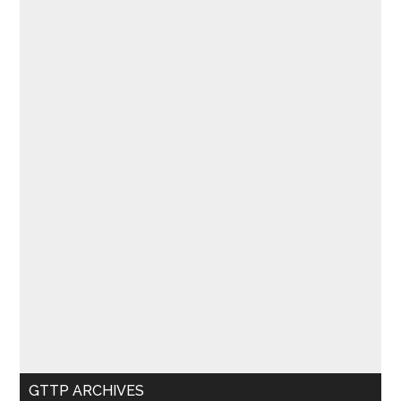
GTTP ARCHIVES