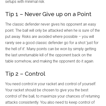
setups with minimal risk.
Tip 1 – Never Give up on a Point
The classic defender never gives his opponent an easy
point. The ball will only be attacked when he is sure of the
put away. Risks are avoided where possible – you will
rarely see a good classic defender go for a shot ‘just for
the hell of it’. Many points can be won by simply getting
the last unreturnable kill of the opponent back on the
table somehow, and making the opponent do it again.
Tip 2 – Control
You need control in your racket and control of yourself.
Your racket should be chosen to give you the best
control of the ball, to maximize your chances of returning
attacks consistently. You also need to keep control of