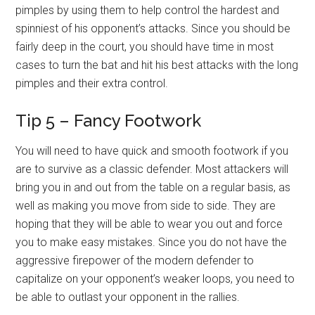
pimples by using them to help control the hardest and
spinniest of his opponent’s attacks. Since you should be
fairly deep in the court, you should have time in most
cases to turn the bat and hit his best attacks with the long
pimples and their extra control.
Tip 5 – Fancy Footwork
You will need to have quick and smooth footwork if you
are to survive as a classic defender. Most attackers will
bring you in and out from the table on a regular basis, as
well as making you move from side to side. They are
hoping that they will be able to wear you out and force
you to make easy mistakes. Since you do not have the
aggressive firepower of the modern defender to
capitalize on your opponent’s weaker loops, you need to
be able to outlast your opponent in the rallies.