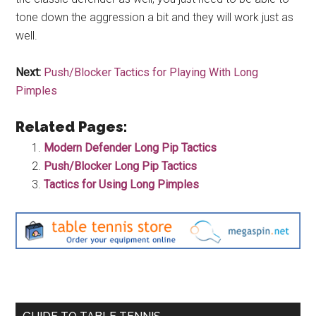
tone down the aggression a bit and they will work just as
well.
Next:
Push/Blocker Tactics for Playing With Long
Pimples
Related Pages:
Modern Defender Long Pip Tactics
Push/Blocker Long Pip Tactics
Tactics for Using Long Pimples
Primary