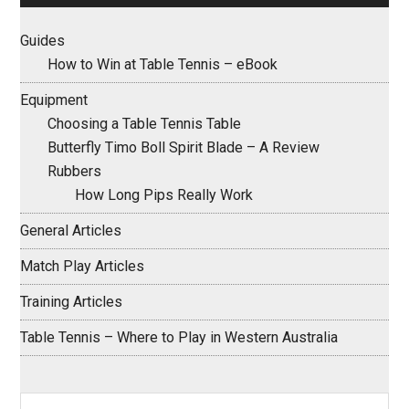
Guides
How to Win at Table Tennis – eBook
Equipment
Choosing a Table Tennis Table
Butterfly Timo Boll Spirit Blade – A Review
Rubbers
How Long Pips Really Work
General Articles
Match Play Articles
Training Articles
Table Tennis – Where to Play in Western Australia
Search