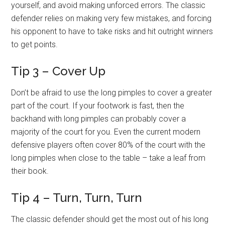
yourself, and avoid making unforced errors. The classic
defender relies on making very few mistakes, and forcing
his opponent to have to take risks and hit outright winners
to get points.
Tip 3 – Cover Up
Don’t be afraid to use the long pimples to cover a greater
part of the court. If your footwork is fast, then the
backhand with long pimples can probably cover a
majority of the court for you. Even the current modern
defensive players often cover 80% of the court with the
long pimples when close to the table – take a leaf from
their book.
Tip 4 – Turn, Turn, Turn
The classic defender should get the most out of his long