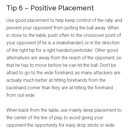
Tip 6 – Positive Placement
Use good placement to help keep control of the rally, and
prevent your opponent from putting the ball away. When
in close to the table, push often to the crossover point of
your opponent (if he is a shakehander) or in the direction
of the right hip for a right handed penholder. Other good
alternatives are away from the reach of the opponent, so
that he has to move before he can hit the ball. Don’t be
afraid to go to the wide forehand, as many attackers are
actually much better at hitting forehands from the
backhand corner than they are at hitting the forehand
from out wide.
When back from the table, use mainly deep placement to
the center of the line of play to avoid giving your
opponent the opportunity for easy drop shots or wide