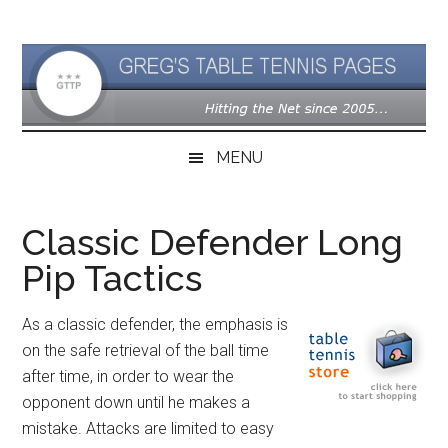
Skip
Skip
Skip
to
to
to
main
secondary
primary
content
menu
sidebar
MENU
Classic Defender Long
Pip Tactics
As a classic defender, the emphasis is
on the safe retrieval of the ball time
after time, in order to wear the
opponent down until he makes a
mistake. Attacks are limited to easy