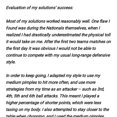
Evaluation of my solutions’ success:
Most of my solutions worked reasonably well. One flaw I
found was during the Nationals themselves, when I
realized I had drastically underestimated the physical toll
it would take on me. After the first two teams matches on
the first day it was obvious I would not be able to
continue to compete with my usual long-range defensive
style.
In order to keep going, I adapted my style to use my
medium pimples to hit more often, and use more
strategies from my time as an attacker – such as 3rd,
4th, 5th and 6th ball attacks. This meant I played a
higher percentage of shorter points, which were less
taxing on my body. I also attempted to stay closer to the
table when chopping, and I used the medium pimples