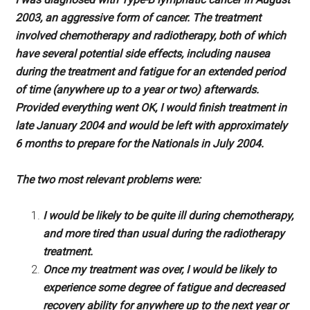
2003, an aggressive form of cancer. The treatment
involved chemotherapy and radiotherapy, both of which
have several potential side effects, including nausea
during the treatment and fatigue for an extended period
of time (anywhere up to a year or two) afterwards.
Provided everything went OK, I would finish treatment in
late January 2004 and would be left with approximately
6 months to prepare for the Nationals in July 2004.
The two most relevant problems were:
I would be likely to be quite ill during chemotherapy,
and more tired than usual during the radiotherapy
treatment.
Once my treatment was over, I would be likely to
experience some degree of fatigue and decreased
recovery ability for anywhere up to the next year or