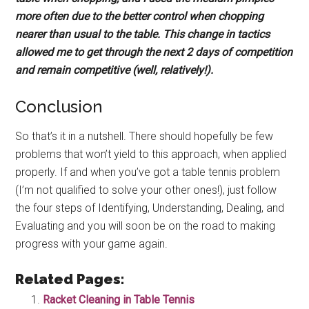
more often due to the better control when chopping
nearer than usual to the table. This change in tactics
allowed me to get through the next 2 days of competition
and remain competitive (well, relatively!).
Conclusion
So that’s it in a nutshell. There should hopefully be few
problems that won’t yield to this approach, when applied
properly. If and when you’ve got a table tennis problem
(I’m not qualified to solve your other ones!), just follow
the four steps of Identifying, Understanding, Dealing, and
Evaluating and you will soon be on the road to making
progress with your game again.
Related Pages:
Racket Cleaning in Table Tennis