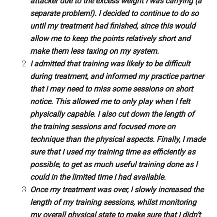
attacker due to the excess weight I was carrying (a
separate problem!). I decided to continue to do so
until my treatment had finished, since this would
allow me to keep the points relatively short and
make them less taxing on my system.
I admitted that training was likely to be difficult
during treatment, and informed my practice partner
that I may need to miss some sessions on short
notice. This allowed me to only play when I felt
physically capable. I also cut down the length of
the training sessions and focused more on
technique than the physical aspects. Finally, I made
sure that I used my training time as efficiently as
possible, to get as much useful training done as I
could in the limited time I had available.
Once my treatment was over, I slowly increased the
length of my training sessions, whilst monitoring
my overall physical state to make sure that I didn’t