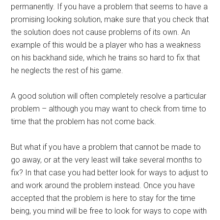
permanently. If you have a problem that seems to have a
promising looking solution, make sure that you check that
the solution does not cause problems of its own. An
example of this would be a player who has a weakness
on his backhand side, which he trains so hard to fix that
he neglects the rest of his game.
A good solution will often completely resolve a particular
problem – although you may want to check from time to
time that the problem has not come back.
But what if you have a problem that cannot be made to
go away, or at the very least will take several months to
fix? In that case you had better look for ways to adjust to
and work around the problem instead. Once you have
accepted that the problem is here to stay for the time
being, you mind will be free to look for ways to cope with