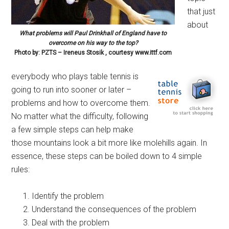
that just
about
What problems will Paul Drinkhall of England have to
overcome on his way to the top?
Photo by: PZTS – Ireneus Stosik , courtesy www.ittf.com
everybody who plays table tennis is
going to run into sooner or later –
problems and how to overcome them.
No matter what the difficulty, following
a few simple steps can help make
those mountains look a bit more like molehills again. In
essence, these steps can be boiled down to 4 simple
rules:
Identify the problem
Understand the consequences of the problem
Deal with the problem