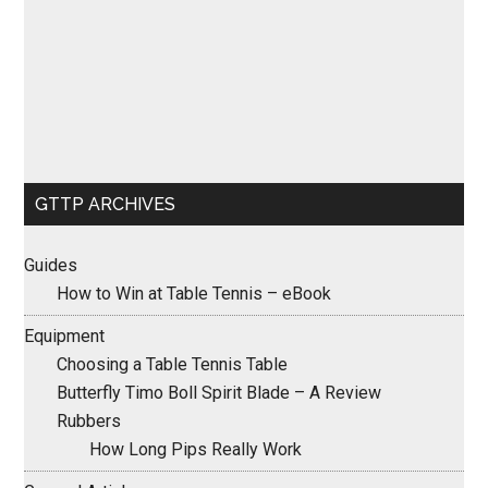
GTTP ARCHIVES
Guides
How to Win at Table Tennis – eBook
Equipment
Choosing a Table Tennis Table
Butterfly Timo Boll Spirit Blade – A Review
Rubbers
How Long Pips Really Work