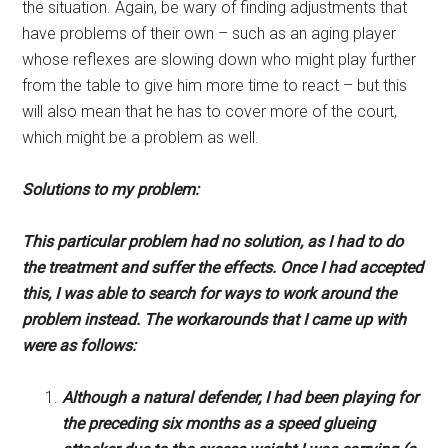
the situation. Again, be wary of finding adjustments that
have problems of their own – such as an aging player
whose reflexes are slowing down who might play further
from the table to give him more time to react – but this
will also mean that he has to cover more of the court,
which might be a problem as well.
Solutions to my problem:
This particular problem had no solution, as I had to do
the treatment and suffer the effects. Once I had accepted
this, I was able to search for ways to work around the
problem instead. The workarounds that I came up with
were as follows:
Although a natural defender, I had been playing for
the preceding six months as a speed glueing