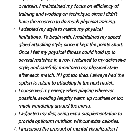
overtrain. I maintained my focus on efficiency of
training and working on technique, since I didn’t
have the reserves to do much physical training.
I adapted my style to match my physical
limitations. To begin with, I maintained my speed
glued attacking style, since it kept the points short.
Once I felt my physical fitness could hold up to
several matches in a row, I returned to my defensive
style, and carefully monitored my physical state
after each match. If I got too tired, I always had the
option to return to attacking in the next match.
I conserved my energy when playing wherever
possible, avoiding lengthy warm up routines or too
much wandering around the arena.
I adjusted my diet, using extra supplementation to
provide optimum nutrition without extra calories.
I increased the amount of mental visualization I