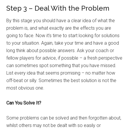
Step 3 – Deal With the Problem
By this stage you should have a clear idea of what the
problem is, and what exactly are the effects you are
going to face. Now it’s time to start looking for solutions
to your situation. Again, take your time and have a good
long think about possible answers. Ask your coach or
fellow players for advice, if possible – a fresh perspective
can sometimes spot something that you have missed.
List every idea that seems promising – no matter how
off-beat or silly. Sometimes the best solution is not the
most obvious one.
Can You Solve It?
Some problems can be solved and then forgotten about,
whilst others may not be dealt with so easily or