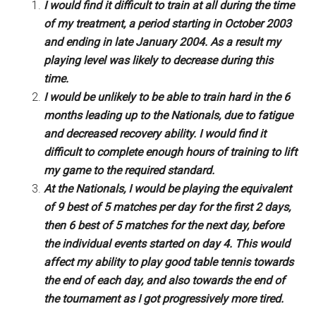
I would find it difficult to train at all during the time
of my treatment, a period starting in October 2003
and ending in late January 2004. As a result my
playing level was likely to decrease during this
time.
I would be unlikely to be able to train hard in the 6
months leading up to the Nationals, due to fatigue
and decreased recovery ability. I would find it
difficult to complete enough hours of training to lift
my game to the required standard.
At the Nationals, I would be playing the equivalent
of 9 best of 5 matches per day for the first 2 days,
then 6 best of 5 matches for the next day, before
the individual events started on day 4. This would
affect my ability to play good table tennis towards
the end of each day, and also towards the end of
the tournament as I got progressively more tired.