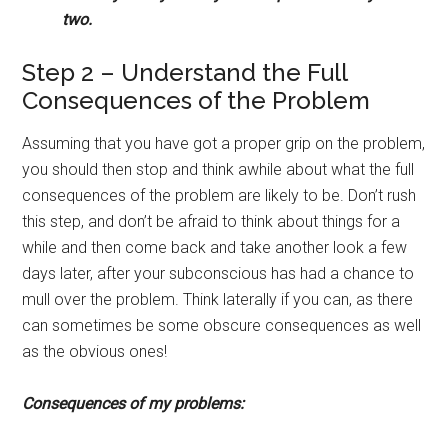
two.
Step 2 – Understand the Full
Consequences of the Problem
Assuming that you have got a proper grip on the problem,
you should then stop and think awhile about what the full
consequences of the problem are likely to be. Don’t rush
this step, and don’t be afraid to think about things for a
while and then come back and take another look a few
days later, after your subconscious has had a chance to
mull over the problem. Think laterally if you can, as there
can sometimes be some obscure consequences as well
as the obvious ones!
Consequences of my problems: