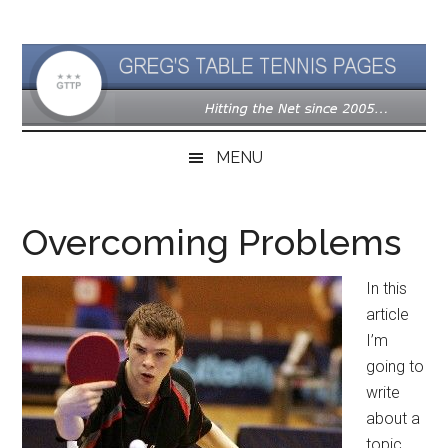
Skip
Skip
Skip
to
to
to
main
secondary
primary
content
menu
sidebar
MENU
Overcoming Problems
In this
article
I’m
going to
write
about a
topic