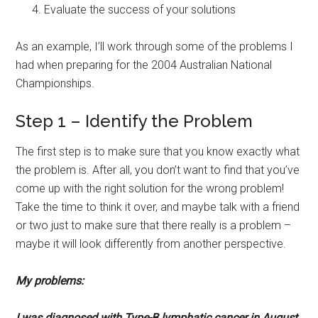
Evaluate the success of your solutions
As an example, I’ll work through some of the problems I
had when preparing for the 2004 Australian National
Championships.
Step 1 – Identify the Problem
The first step is to make sure that you know exactly what
the problem is. After all, you don’t want to find that you’ve
come up with the right solution for the wrong problem!
Take the time to think it over, and maybe talk with a friend
or two just to make sure that there really is a problem –
maybe it will look differently from another perspective.
My problems:
I was diagnosed with Type-B lymphatic cancer in August