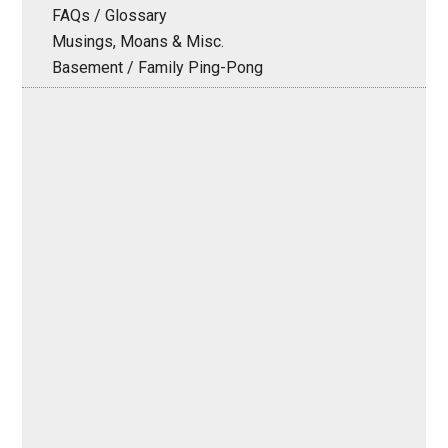
FAQs / Glossary
Musings, Moans & Misc.
Basement / Family Ping-Pong