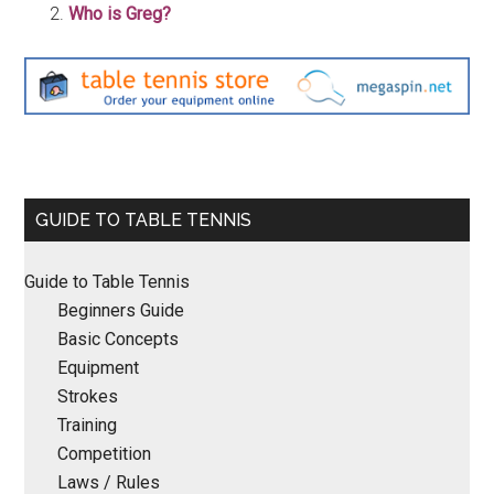
Who is Greg?
Primary
GUIDE TO TABLE TENNIS
Sidebar
Guide to Table Tennis
Beginners Guide
Basic Concepts
Equipment
Strokes
Training
Competition
Laws / Rules