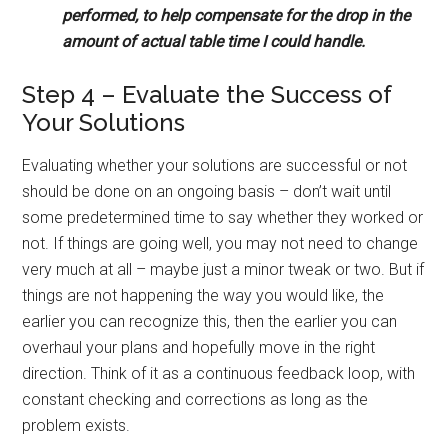
performed, to help compensate for the drop in the
amount of actual table time I could handle.
Step 4 – Evaluate the Success of
Your Solutions
Evaluating whether your solutions are successful or not
should be done on an ongoing basis – don’t wait until
some predetermined time to say whether they worked or
not. If things are going well, you may not need to change
very much at all – maybe just a minor tweak or two. But if
things are not happening the way you would like, the
earlier you can recognize this, then the earlier you can
overhaul your plans and hopefully move in the right
direction. Think of it as a continuous feedback loop, with
constant checking and corrections as long as the
problem exists.