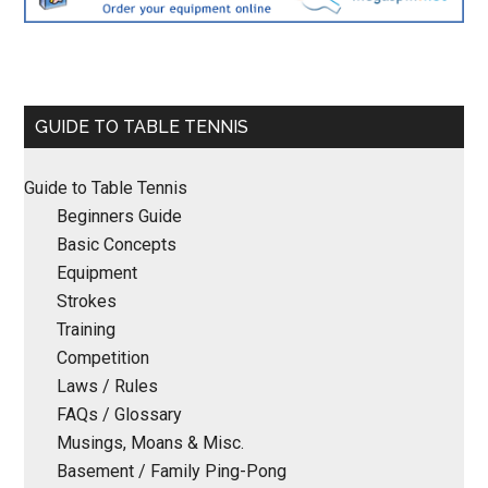
Primary
GUIDE TO TABLE TENNIS
Sidebar
Guide to Table Tennis
Beginners Guide
Basic Concepts
Equipment
Strokes
Training
Competition
Laws / Rules
FAQs / Glossary
Musings, Moans & Misc.
Basement / Family Ping-Pong