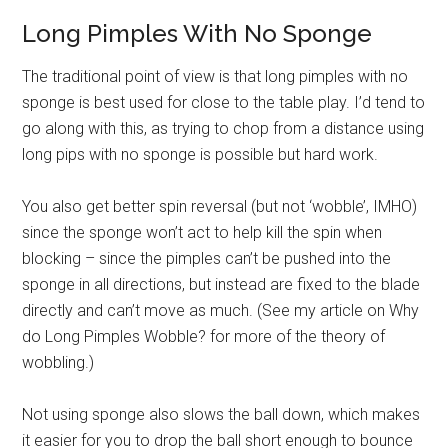
Long Pimples With No Sponge
The traditional point of view is that long pimples with no
sponge is best used for close to the table play. I’d tend to
go along with this, as trying to chop from a distance using
long pips with no sponge is possible but hard work.
You also get better spin reversal (but not ‘wobble’, IMHO)
since the sponge won’t act to help kill the spin when
blocking – since the pimples can’t be pushed into the
sponge in all directions, but instead are fixed to the blade
directly and can’t move as much. (See my article on Why
do Long Pimples Wobble? for more of the theory of
wobbling.)
Not using sponge also slows the ball down, which makes
it easier for you to drop the ball short enough to bounce