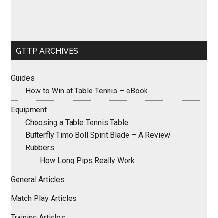
GTTP ARCHIVES
Guides
How to Win at Table Tennis – eBook
Equipment
Choosing a Table Tennis Table
Butterfly Timo Boll Spirit Blade – A Review
Rubbers
How Long Pips Really Work
General Articles
Match Play Articles
Training Articles