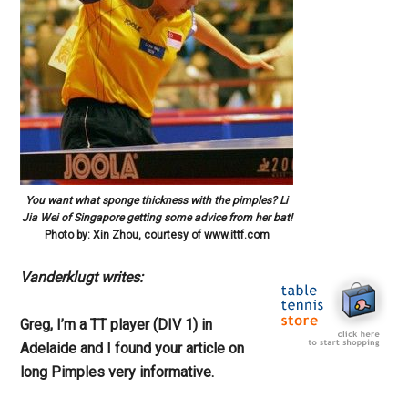
You want what sponge thickness with the pimples? Li
Jia Wei of Singapore getting some advice from her bat!
Photo by: Xin Zhou, courtesy of www.ittf.com
Vanderklugt writes:
Greg, I’m a TT player (DIV 1) in
Adelaide and I found your article on
long Pimples very informative.