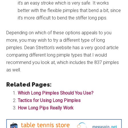
it’s an easy stroke which is very safe. It works
better with the flexible pimples that bend a bit, since
it’s more difficult to bend the stiffer long pips.
Depending on which of these options appeals to you
more, you may wish to try a different type of long
pimples. Dean Stretton’s website has a very good article
comparing different long pimple types that I would
recommend you look at, which includes the 837 pimples
as well.
Related Pages:
Which Long Pimples Should You Use?
Tactics for Using Long Pimples
How Long Pips Really Work