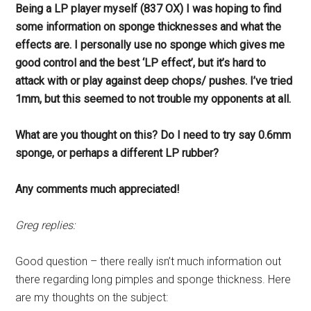
Being a LP player myself (837 OX) I was hoping to find
some information on sponge thicknesses and what the
effects are. I personally use no sponge which gives me
good control and the best ‘LP effect’, but it’s hard to
attack with or play against deep chops/ pushes. I’ve tried
1mm, but this seemed to not trouble my opponents at all.
What are you thought on this? Do I need to try say 0.6mm
sponge, or perhaps a different LP rubber?
Any comments much appreciated!
Greg replies:
Good question – there really isn’t much information out
there regarding long pimples and sponge thickness. Here
are my thoughts on the subject: