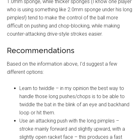
1.0mm sponge, while thicker sponges (I know one player
who is using something like 2.0mm sponge under his long
pimples!) tend to make the control of the ball more
difficult on pushing and chop-blocking, while making
counter-attacking drive-style strokes easier.
Recommendations
Based on the information above, I’d suggest a few
different options:
Learn to twiddle – in my opinion the best way to
handle those long pushes/chops is to be able to
twiddle the bat in the blink of an eye and backhand
loop or hit them.
Use an attacking push with the long pimples –
stroke mainly forward and slightly upward, with a
slightly open racket face – this produces a fast