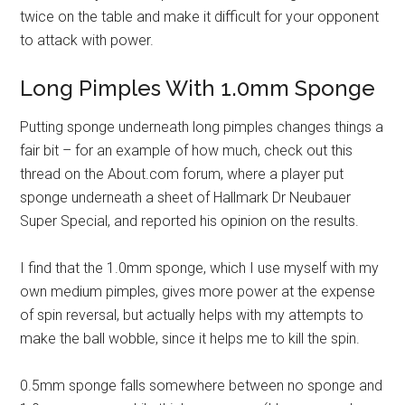
twice on the table and make it difficult for your opponent
to attack with power.
Long Pimples With 1.0mm Sponge
Putting sponge underneath long pimples changes things a
fair bit – for an example of how much, check out this
thread on the About.com forum, where a player put
sponge underneath a sheet of Hallmark Dr Neubauer
Super Special, and reported his opinion on the results.
I find that the 1.0mm sponge, which I use myself with my
own medium pimples, gives more power at the expense
of spin reversal, but actually helps with my attempts to
make the ball wobble, since it helps me to kill the spin.
0.5mm sponge falls somewhere between no sponge and