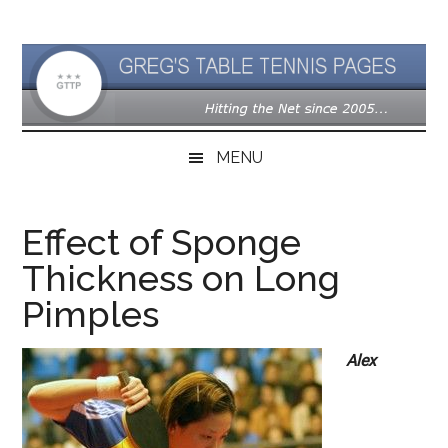
Skip
Skip
Skip
to
to
to
main
secondary
primary
content
menu
sidebar
MENU
Effect of Sponge
Thickness on Long
Pimples
Alex