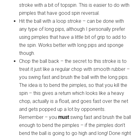
stroke with a bit of topspin. This is easier to do with
pimples that have good spin reversal.
Hit the ball with a loop stroke – can be done with
any type of long pips, although I personally prefer
using pimples that have a little bit of grip to add to
the spin. Works better with long pips and sponge
though.
Chop the ball back – the secret to this stroke is to
treat it just like a regular chop with smooth rubber –
you swing fast and brush the ball with the long pips.
The idea is to bend the pimples, so that you kill the
spin – this gives a return which looks like a heavy
chop, actually is a float, and goes fast over the net
and gets popped up a lot by opponents.
Remember – you
must
swing fast and brush the ball
enough to bend the pimples – if the pimples don’t
bend the ball is going to go high and long! Done right